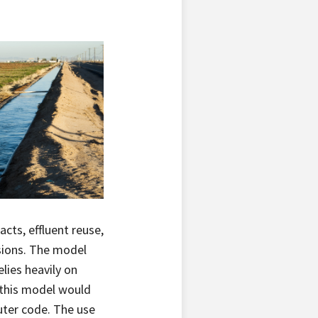
cts, effluent reuse,
sions. The model
lies heavily on
 this model would
uter code. The use