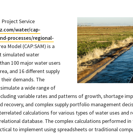
 Project Service
z.com/water/cap-
nd-processes/regional-
rea Model (CAP:SAM) is a
t simulated water
than 100 major water users
rea, and 16 different supply
 their demands. The
simulate a wide range of
ncluding variable rates and patterns of growth, shortage impa
nd recovery, and complex supply portfolio management deci
rrelated calculations for various types of water uses and re
relational database. The complex calculations performed in
ractical to implement using spreadsheets or traditional comp