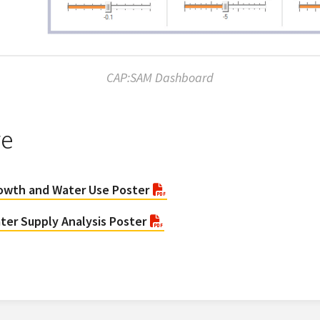
CAP:SAM Dashboard
re
rowth and Water Use Poster
ter Supply Analysis Poster