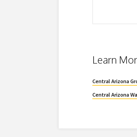
Learn Mo
Central Arizona G
Central Arizona Wa