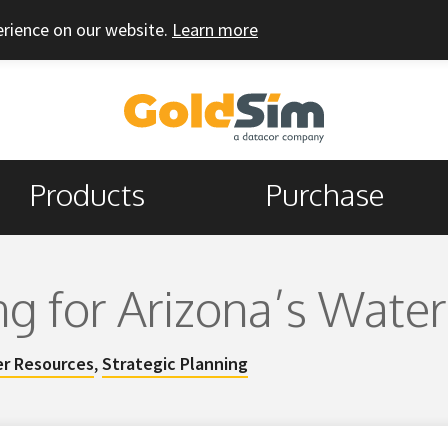
erience on our website.
Learn more
Products
Purchase
ng for Arizona’s Water
r Resources
,
Strategic Planning