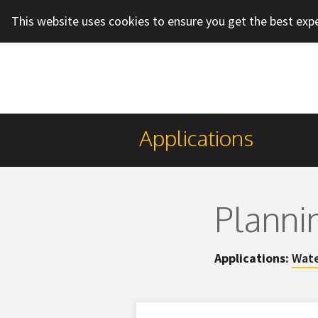
This website uses cookies to ensure you get the best exp
Applications
Planni
Applications:
Wate