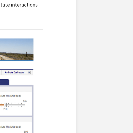
tate interactions