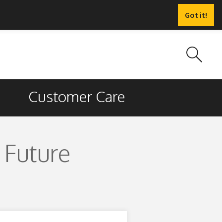
Got it!
Customer Care
 Future