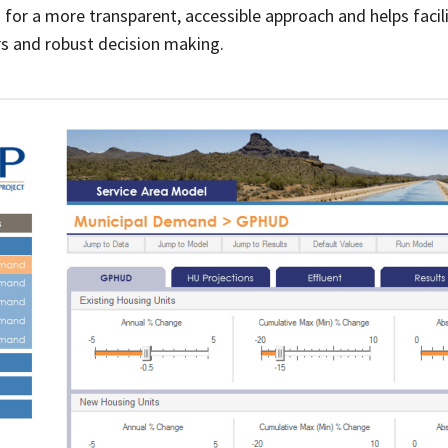
for a more transparent, accessible approach and helps facili
 and robust decision making.