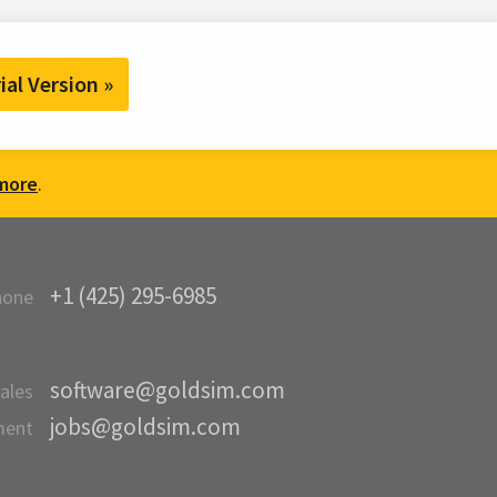
ial Version »
more
.
+1 (425) 295-6985
hone
software@goldsim.com
ales
jobs@goldsim.com
ment