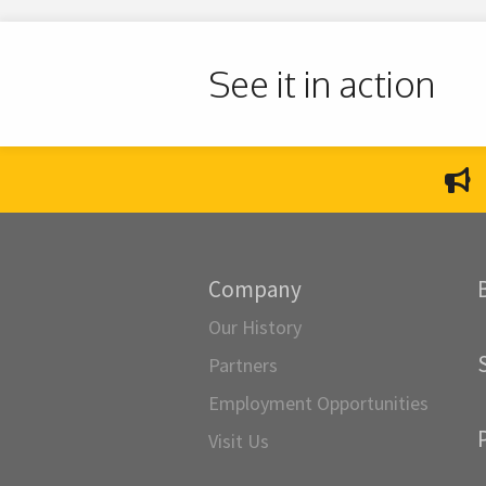
See it in action
Company
Our History
Partners
Employment Opportunities
Visit Us