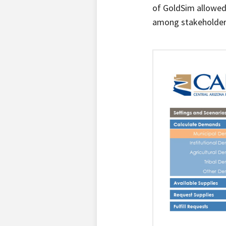
of GoldSim allowed 
among stakeholders