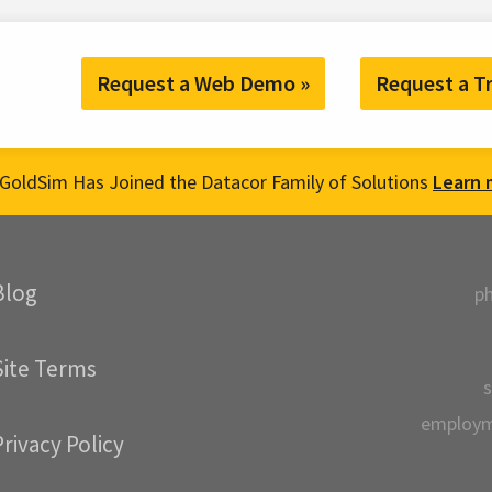
Request a Web Demo »
Request a Tr
GoldSim Has Joined the Datacor Family of Solutions
Learn 
Blog
p
Site Terms
s
employ
Privacy Policy