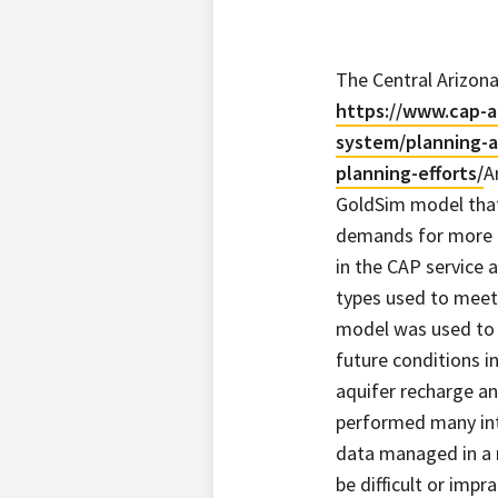
The Central Arizona
https://www.cap-a
system/planning-a
planning-efforts/
A
GoldSim model tha
demands for more 
in the CAP service a
types used to meet
model was used to 
future conditions i
aquifer recharge a
performed many inte
data managed in a 
be difficult or imp