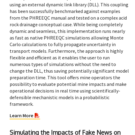
using an external dynamic link library (DLL). This coupling
has been successfully benchmarked against examples
from the PHREEQC manual and tested on a complex acid
rock drainage conceptual case. While being completely
dynamic and seamless, this implementation runs nearly
as fast as native PHREEQC simulations allowing Monte
Carlo calculations to fully propagate uncertainty in
transport models. Furthermore, the approach is highly
flexible and efficient as it enables the user to run
numerous types of simulations without the need to
change the DLL, thus saving potentially significant model
preparation time. This tool offers mine operators the
possibility to evaluate potential mine impacts and make
operational decisions in real time using scientifically-
defensible mechanistic models in a probabilistic
framework.
Learn More
Simulating the Impacts of Fake News on