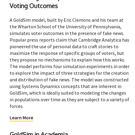
Voting Outcomes
A GoldSim model, built by Eric Clemons and his team at
the Wharton School of the University of Pennsylvania,
simulates voter outcomes in the presence of fake news.
Popular press reports claim that Cambridge Analytica has
pioneered the use of personal data to craft stories to
maximize the response of specific groups of voters, but
they propose no mechanisms to explain how this works.
The model performs four simulation experiments in order
to explore the impact of three strategies for the creation
and distribution of fake news. The model was constructed
using Systems Dynamics concepts that are inherent in
GoldSim, which is ideally suited to modeling the changes
in populations over time as they are subject to a variety of
forces.
Learn More
GoldSim in Academia