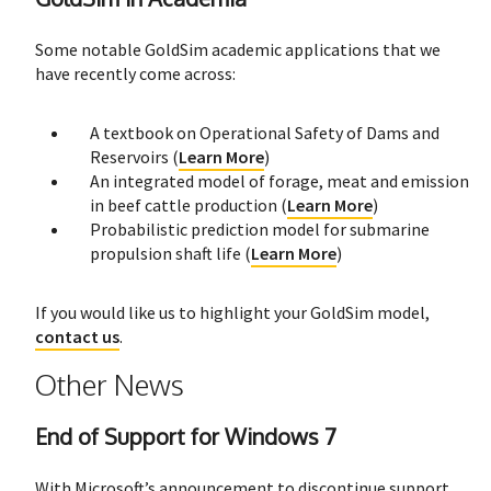
Some notable GoldSim academic applications that we
have recently come across:
A textbook on Operational Safety of Dams and
Reservoirs (
Learn More
)
An integrated model of forage, meat and emission
in beef cattle production (
Learn More
)
Probabilistic prediction model for submarine
propulsion shaft life (
Learn More
)
If you would like us to highlight your GoldSim model,
contact us
.
Other News
End of Support for Windows 7
With Microsoft’s announcement to discontinue support