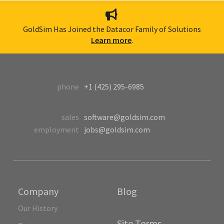
GoldSim Has Joined the Datacor Family of Solutions
Learn more
.
phone
+1 (425) 295-6985
sales
software@goldsim.com
employment
jobs@goldsim.com
Company
Blog
Our History
Site Terms