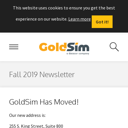
This website uses cookies to ensure you get the best
experience on our website.
Learn more
Got it!
Fall 2019 Newsletter
GoldSim Has Moved!
Our new address is:
255 S. King Street, Suite 800