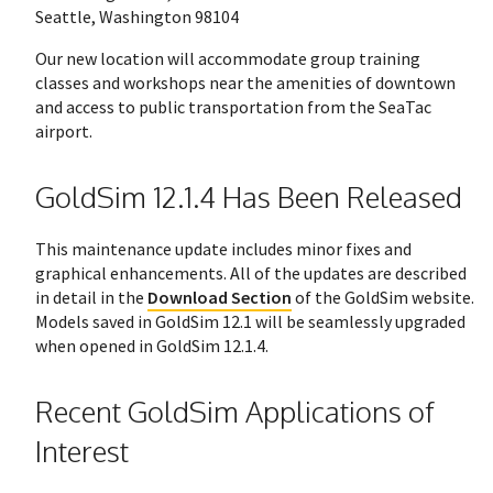
Seattle, Washington 98104
Our new location will accommodate group training
classes and workshops near the amenities of downtown
and access to public transportation from the SeaTac
airport.
GoldSim 12.1.4 Has Been Released
This maintenance update includes minor fixes and
graphical enhancements. All of the updates are described
in detail in the
Download Section
of the GoldSim website.
Models saved in GoldSim 12.1 will be seamlessly upgraded
when opened in GoldSim 12.1.4.
Recent GoldSim Applications of
Interest