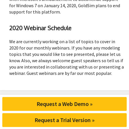
for Windows 7 on January 14, 2020, GoldSim plans to end
support for this platform.
2020 Webinar Schedule
We are currently working on a list of topics to cover in
2020 for our monthly webinars. If you have any modeling
topics that you would like to see presented, please let us
know. Also, we always welcome guest speakers so tell us if
you are interested in collaborating with us or presenting a
webinar. Guest webinars are by far our most popular.
Request a Web Demo »
Request a Trial Version »