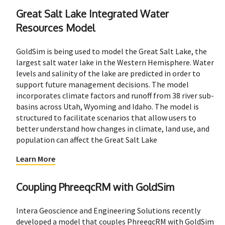
Great Salt Lake Integrated Water
Resources Model
GoldSim is being used to model the Great Salt Lake, the
largest salt water lake in the Western Hemisphere. Water
levels and salinity of the lake are predicted in order to
support future management decisions. The model
incorporates climate factors and runoff from 38 river sub-
basins across Utah, Wyoming and Idaho. The model is
structured to facilitate scenarios that allow users to
better understand how changes in climate, land use, and
population can affect the Great Salt Lake
Learn More
Coupling PhreeqcRM with GoldSim
Intera Geoscience and Engineering Solutions recently
developed a model that couples PhreeqcRM with GoldSim