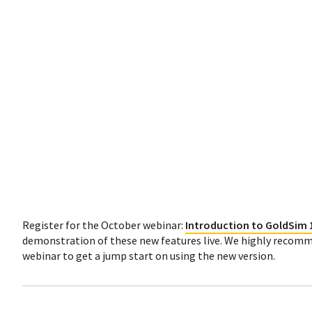
Register for the October webinar:
Introduction to GoldSim 
demonstration of these new features live. We highly recomm
webinar to get a jump start on using the new version.