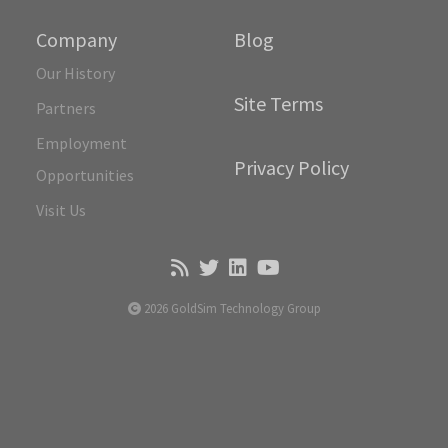
Company
Blog
Our History
Site Terms
Partners
Employment
Privacy Policy
Opportunities
Visit Us
2026 GoldSim Technology Group