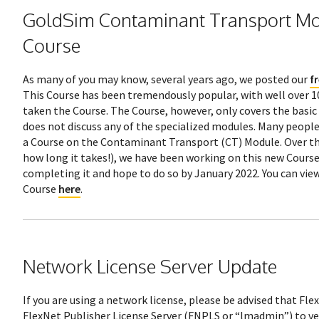
GoldSim Contaminant Transport Mo
Course
As many of you may know, several years ago, we posted our
f
This Course has been tremendously popular, with well over 1
taken the Course. The Course, however, only covers the basi
does not discuss any of the specialized modules. Many people
a Course on the Contaminant Transport (CT) Module. Over the
how long it takes!), we have been working on this new Course
completing it and hope to do so by January 2022. You can view
Course
here
.
Network License Server Update
If you are using a network license, please be advised that Fl
FlexNet Publisher License Server (FNPLS or “lmadmin”) to ver