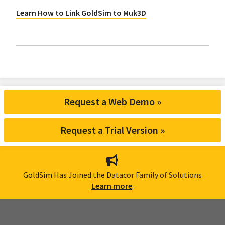
Learn How to Link GoldSim to Muk3D
Request a Web Demo »
Request a Trial Version »
GoldSim Has Joined the Datacor Family of Solutions
Learn more
.