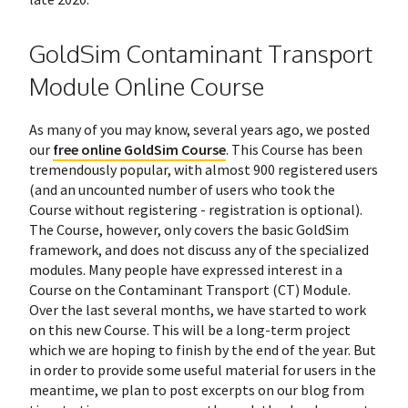
GoldSim Contaminant Transport
Module Online Course
As many of you may know, several years ago, we posted
our
free online GoldSim Course
. This Course has been
tremendously popular, with almost 900 registered users
(and an uncounted number of users who took the
Course without registering - registration is optional).
The Course, however, only covers the basic GoldSim
framework, and does not discuss any of the specialized
modules. Many people have expressed interest in a
Course on the Contaminant Transport (CT) Module.
Over the last several months, we have started to work
on this new Course. This will be a long-term project
which we are hoping to finish by the end of the year. But
in order to provide some useful material for users in the
meantime, we plan to post excerpts on our blog from