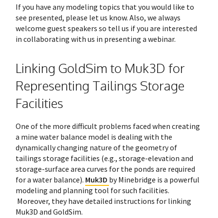
If you have any modeling topics that you would like to
see presented, please let us know. Also, we always
welcome guest speakers so tell us if you are interested
in collaborating with us in presenting a webinar.
Linking GoldSim to Muk3D for
Representing Tailings Storage
Facilities
One of the more difficult problems faced when creating
a mine water balance model is dealing with the
dynamically changing nature of the geometry of
tailings storage facilities (e.g., storage-elevation and
storage-surface area curves for the ponds are required
for a water balance).
Muk3D
by Minebridge is a powerful
modeling and planning tool for such facilities.
Moreover, they have detailed instructions for linking
Muk3D and GoldSim.