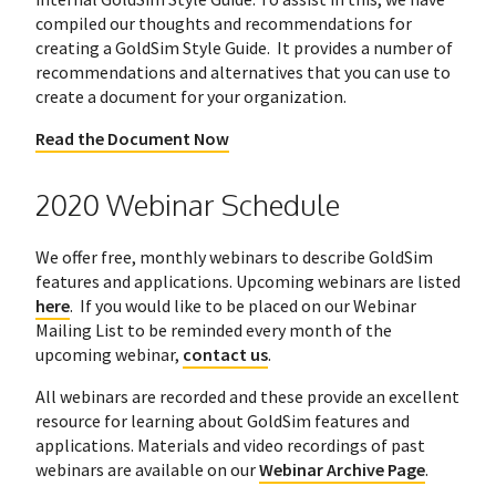
compiled our thoughts and recommendations for
creating a GoldSim Style Guide. It provides a number of
recommendations and alternatives that you can use to
create a document for your organization.
Read the Document Now
2020 Webinar Schedule
We offer free, monthly webinars to describe GoldSim
features and applications. Upcoming webinars are listed
here
. If you would like to be placed on our Webinar
Mailing List to be reminded every month of the
upcoming webinar,
contact us
.
All webinars are recorded and these provide an excellent
resource for learning about GoldSim features and
applications. Materials and video recordings of past
webinars are available on our
Webinar Archive Page
.