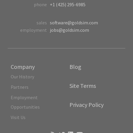
phone
+1 (425) 295-6985
sales
software@goldsim.com
employment
jobs@goldsim.com
Company
Blog
Our History
Site Terms
Partners
Employment
Privacy Policy
Opportunities
Visit Us