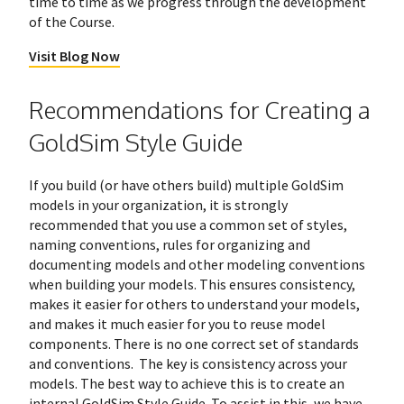
time to time as we progress through the development
of the Course.
Visit Blog Now
Recommendations for Creating a
GoldSim Style Guide
If you build (or have others build) multiple GoldSim
models in your organization, it is strongly
recommended that you use a common set of styles,
naming conventions, rules for organizing and
documenting models and other modeling conventions
when building your models. This ensures consistency,
makes it easier for others to understand your models,
and makes it much easier for you to reuse model
components. There is no one correct set of standards
and conventions. The key is consistency across your
models. The best way to achieve this is to create an
internal GoldSim Style Guide. To assist in this, we have