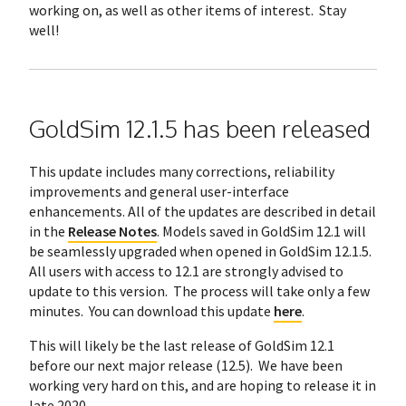
working on, as well as other items of interest. Stay
well!
GoldSim 12.1.5 has been released
This update includes many corrections, reliability
improvements and general user-interface
enhancements. All of the updates are described in detail
in the
Release Notes
. Models saved in GoldSim 12.1 will
be seamlessly upgraded when opened in GoldSim 12.1.5.
All users with access to 12.1 are strongly advised to
update to this version. The process will take only a few
minutes. You can download this update
here
.
This will likely be the last release of GoldSim 12.1
before our next major release (12.5). We have been
working very hard on this, and are hoping to release it in
late 2020.