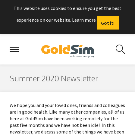
This website uses cookies to ensure you get the best
experience on our website.
Learn more
Got it!
Summer 2020 Newsletter
We hope you and your loved ones, friends and colleagues
are in good health. Like many other companies, all of us
here at GoldSim have been working remotely for the
past five months and we have not been idle! In this
newsletter, we discuss some of the things we have been