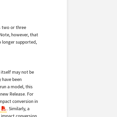
s two or three
 Note, however, that
o longer supported,
 itself may not be
y have been
run a model, this
 new Release. For
mpact conversion in
t
. Similarly, a
 impact conversion,