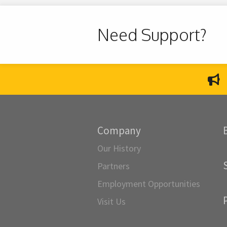
Need Support?
Company
Our History
Partners
Employment Opportunities
Visit Us