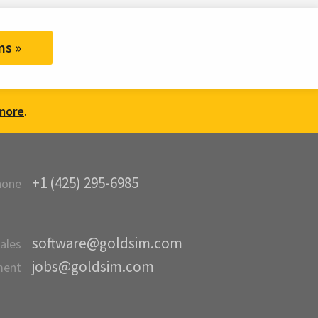
ms »
more
.
+1 (425) 295-6985
hone
software@goldsim.com
ales
jobs@goldsim.com
ment