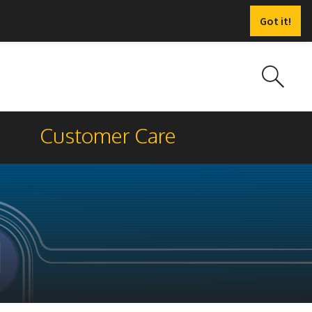
Got it!
Customer Care