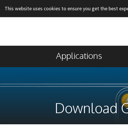
This website uses cookies to ensure you get the best exp
Applications
Download 