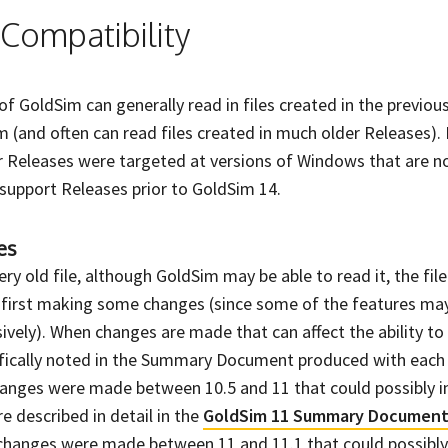
Compatibility
of GoldSim can generally read in files created in the previou
 (and often can read files created in much older Releases).
 Releases were targeted at versions of Windows that are n
y support Releases prior to GoldSim 14.
es
ry old file, although GoldSim may be able to read it, the file
t first making some changes (since some of the features ma
vely). When changes are made that can affect the ability to 
cifically noted in the Summary Document produced with each
hanges were made between 10.5 and 11 that could possibly i
e described in detail in the
GoldSim 11 Summary Documen
changes were made between 11 and 11.1 that could possibly