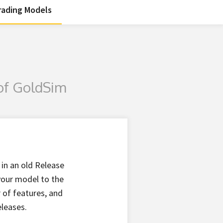
ading Models
of GoldSim
 in an old Release
 your model to the
 of features, and
eleases.