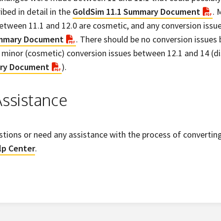
ibed in detail in the
GoldSim 11.1 Summary Document
. 
etween 11.1 and 12.0 are cosmetic, and any conversion issue
ummary Document
. There should be no conversion issues
minor (cosmetic) conversion issues between 12.1 and 14 (di
ry Document
).
ssistance
stions or need any assistance with the process of converting 
lp Center
.