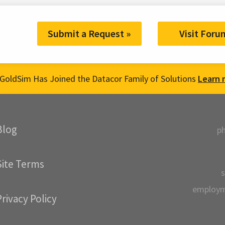
Submit a Request »
Visit Foru
GoldSim Has Joined the Datacor Family of Solutions
Learn 
Blog
p
Site Terms
s
employ
Privacy Policy