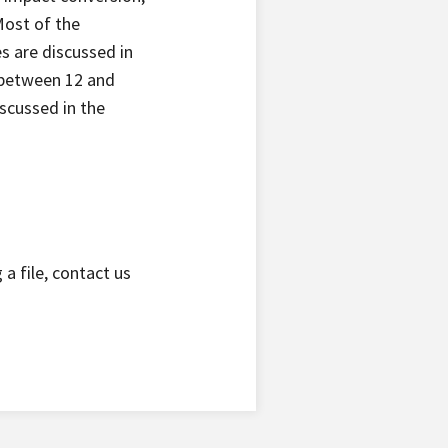
Most of the
s are discussed in
 between 12 and
scussed in the
a file, contact us