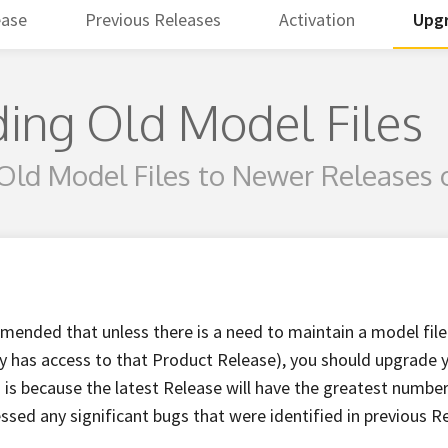
ease
Previous Releases
Activation
Upgr
ing Old Model Files
Old Model Files to Newer Releases 
mmended that unless there is a need to maintain a model file
only has access to that Product Release), you should upgrade
s is because the latest Release will have the greatest number
essed any significant bugs that were identified in previous R