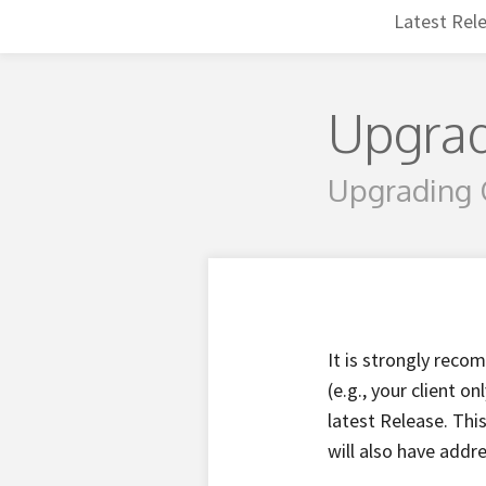
Latest Rel
Upgrad
Upgrading 
It is strongly reco
(e.g., your client 
latest Release. Thi
will also have addr