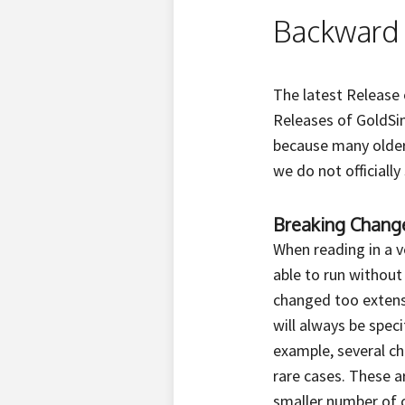
Backward 
The latest Release 
Releases of GoldSim
because many older
we do not officiall
Breaking Chang
When reading in a ve
able to run withou
changed too extensi
will always be spe
example, several c
rare cases. These ar
smaller number of 