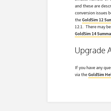
and these are descr
conversion issues b
the
GoldSim 12 S
12.1. There may be 
GoldSim 14 Summa
Upgrade A
If you have any que
via the
GoldSim He