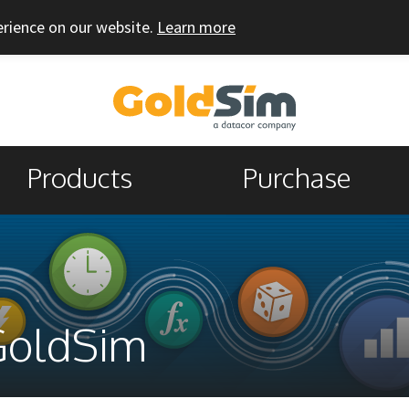
erience on our website.
Learn more
Products
Purchase
GoldSim