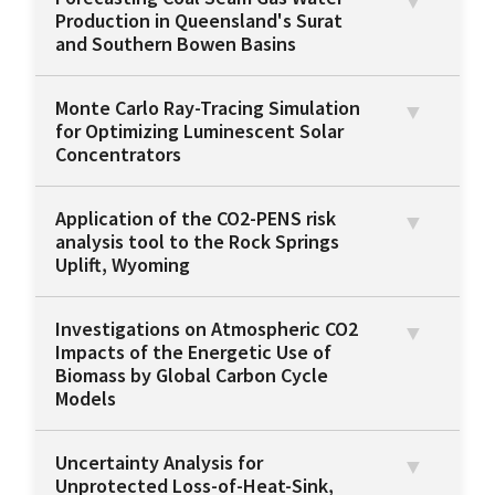
Production in Queensland's Surat
and Southern Bowen Basins
Monte Carlo Ray-Tracing Simulation
for Optimizing Luminescent Solar
Concentrators
Application of the CO2-PENS risk
analysis tool to the Rock Springs
Uplift, Wyoming
Investigations on Atmospheric CO2
Impacts of the Energetic Use of
Biomass by Global Carbon Cycle
Models
Uncertainty Analysis for
Unprotected Loss-of-Heat-Sink,