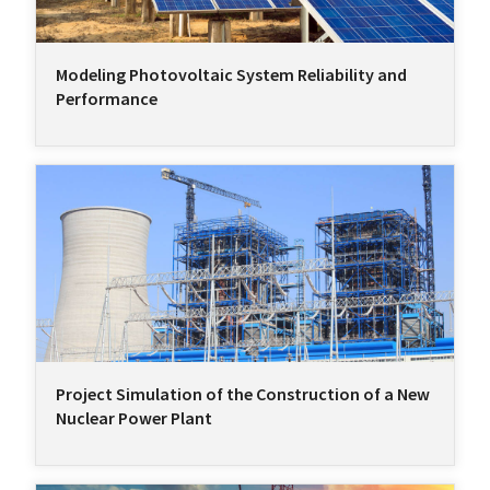
Modeling Photovoltaic System Reliability and
Performance
Project Simulation of the Construction of a New
Nuclear Power Plant