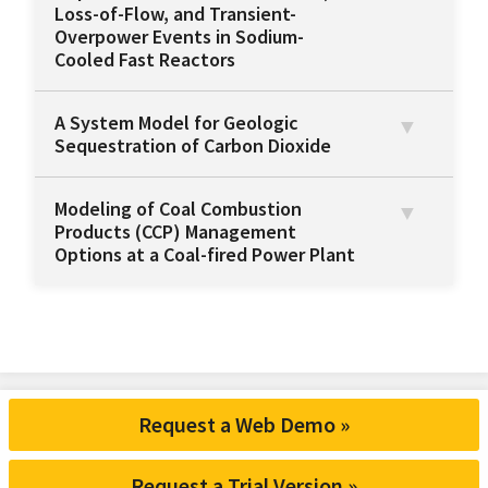
Loss-of-Flow, and Transient-
Overpower Events in Sodium-
Cooled Fast Reactors
A System Model for Geologic
Sequestration of Carbon Dioxide
Modeling of Coal Combustion
Products (CCP) Management
Options at a Coal-fired Power Plant
Request a Web Demo »
Request a Trial Version »