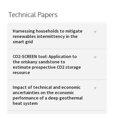
Technical Papers
Harnessing households to mitigate
renewables intermittency in the
smart grid
CO2-SCREEN tool: Application to
the oriskany sandstone to
estimate prospective CO2 storage
resource
Impact of technical and economic
uncertainties on the economic
performance of a deep geothermal
heat system