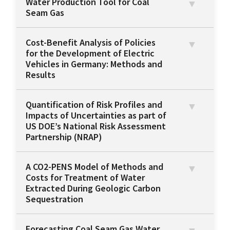
Water Production Tool for Coal
Seam Gas
Cost-Benefit Analysis of Policies
for the Development of Electric
Vehicles in Germany: Methods and
Results
Quantification of Risk Profiles and
Impacts of Uncertainties as part of
US DOE’s National Risk Assessment
Partnership (NRAP)
A CO2-PENS Model of Methods and
Costs for Treatment of Water
Extracted During Geologic Carbon
Sequestration
Forecasting Coal Seam Gas Water