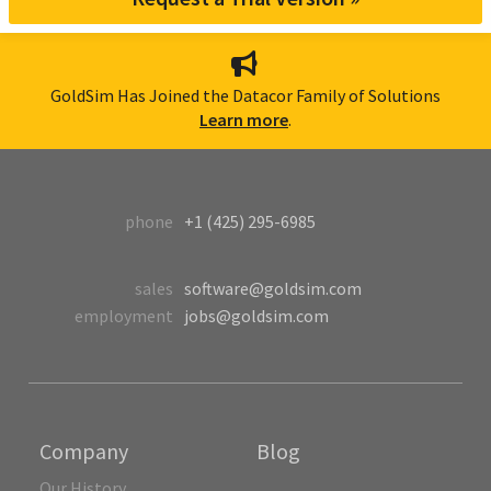
GoldSim Has Joined the Datacor Family of Solutions
Learn more
.
phone
+1 (425) 295-6985
sales
software@goldsim.com
employment
jobs@goldsim.com
Company
Blog
Our History