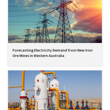
Forecasting Electricity Demand from New Iron
Ore Mines in Western Australia