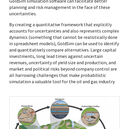
GoldSim simulation software can facilitate better
planning and risk management in the face of these
uncertainties.
By creating a quantitative framework that explicitly
accounts for uncertainties and also represents complex
dynamics (something that cannot be realistically done
in spreadsheet models), GoldSim can be used to identify
and quantitatively compare alternatives. Large capital
investments, long lead times against uncertain
revenues, uncertainty of yield size and production, and
market and political risks beyond company control are
all harrowing challenges that make probabilistic
simulation a valuable tool for the oil and gas industry.