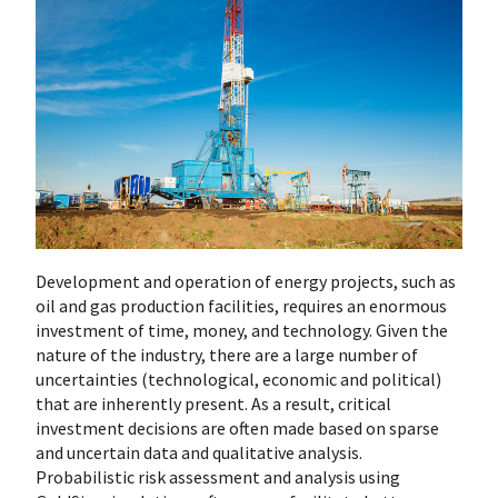
Development and operation of energy projects, such as
oil and gas production facilities, requires an enormous
investment of time, money, and technology. Given the
nature of the industry, there are a large number of
uncertainties (technological, economic and political)
that are inherently present. As a result, critical
investment decisions are often made based on sparse
and uncertain data and qualitative analysis.
Probabilistic risk assessment and analysis using