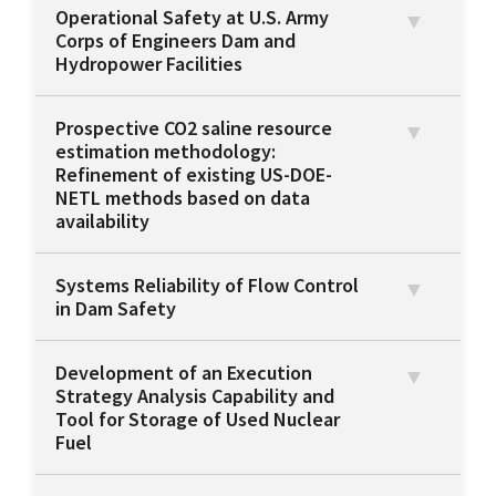
Operational Safety at U.S. Army
Corps of Engineers Dam and
Hydropower Facilities
Prospective CO2 saline resource
estimation methodology:
Refinement of existing US-DOE-
NETL methods based on data
availability
Systems Reliability of Flow Control
in Dam Safety
Development of an Execution
Strategy Analysis Capability and
Tool for Storage of Used Nuclear
Fuel