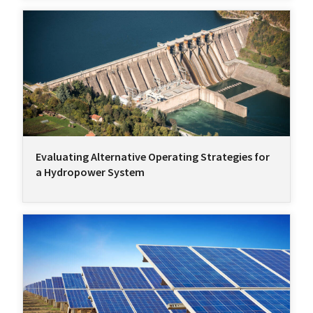
Evaluating Alternative Operating Strategies for
a Hydropower System