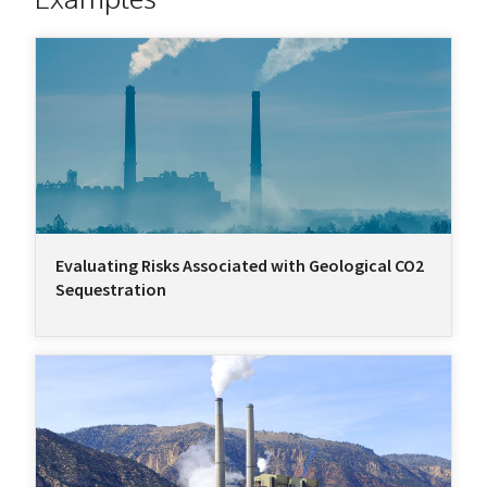
Evaluating Risks Associated with Geological CO2
Sequestration