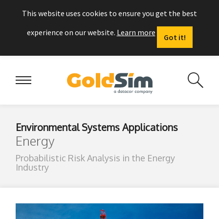
This website uses cookies to ensure you get the best
experience on our website.
Learn more
Got it!
Environmental Systems Applications
Energy
Probabilistic Risk Analysis in the Energy
Industry