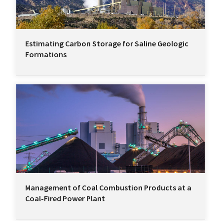
Estimating Carbon Storage for Saline Geologic
Formations
Management of Coal Combustion Products at a
Coal-Fired Power Plant