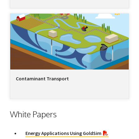
Contaminant Transport
White Papers
Energy Applications Using GoldSim