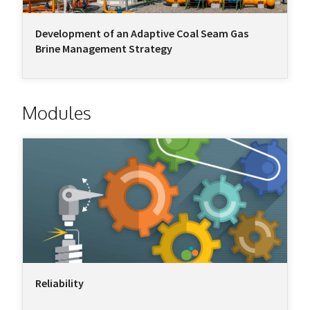
Development of an Adaptive Coal Seam Gas
Brine Management Strategy
Modules
Reliability