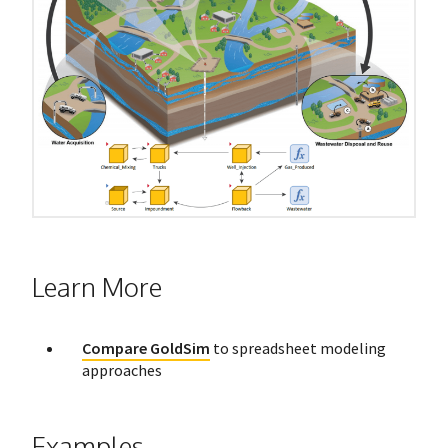
Learn More
Compare GoldSim
to spreadsheet modeling
approaches
Examples