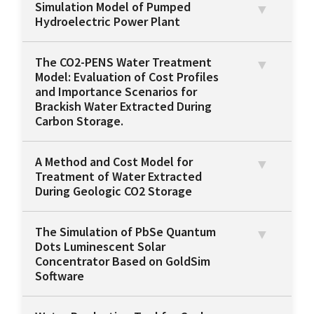
Simulation Model of Pumped
Hydroelectric Power Plant
The CO2-PENS Water Treatment
Model: Evaluation of Cost Profiles
and Importance Scenarios for
Brackish Water Extracted During
Carbon Storage.
A Method and Cost Model for
Treatment of Water Extracted
During Geologic CO2 Storage
The Simulation of PbSe Quantum
Dots Luminescent Solar
Concentrator Based on GoldSim
Software