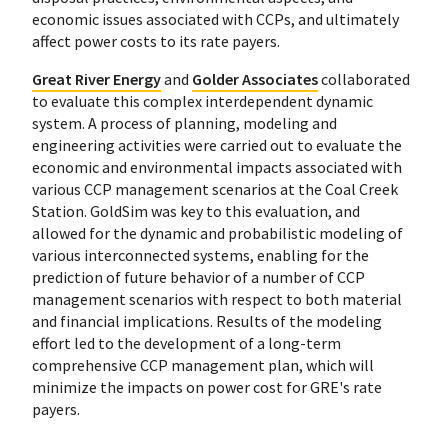
economic issues associated with CCPs, and ultimately
affect power costs to its rate payers.
Great River Energy
and
Golder Associates
collaborated
to evaluate this complex interdependent dynamic
system. A process of planning, modeling and
engineering activities were carried out to evaluate the
economic and environmental impacts associated with
various CCP management scenarios at the Coal Creek
Station. GoldSim was key to this evaluation, and
allowed for the dynamic and probabilistic modeling of
various interconnected systems, enabling for the
prediction of future behavior of a number of CCP
management scenarios with respect to both material
and financial implications. Results of the modeling
effort led to the development of a long-term
comprehensive CCP management plan, which will
minimize the impacts on power cost for GRE's rate
payers.