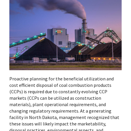
Proactive planning for the beneficial utilization and
cost efficient disposal of coal combustion products
(CCPs) is required due to constantly evolving CCP
markets (CCPs can be utilized as construction
materials), plant operational requirements, and
changing regulatory requirements. At a generating
facility in North Dakota, management recognized that
these issues will likely impact the marketability,
disposal practices, environmental aspects, and