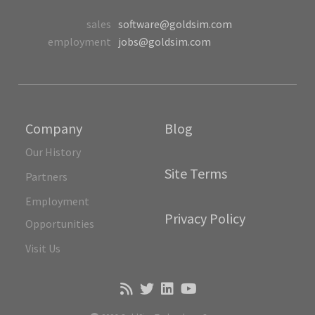
sales
software@goldsim.com
employment
jobs@goldsim.com
Company
Blog
Our History
Site Terms
Partners
Employment
Privacy Policy
Opportunities
Visit Us