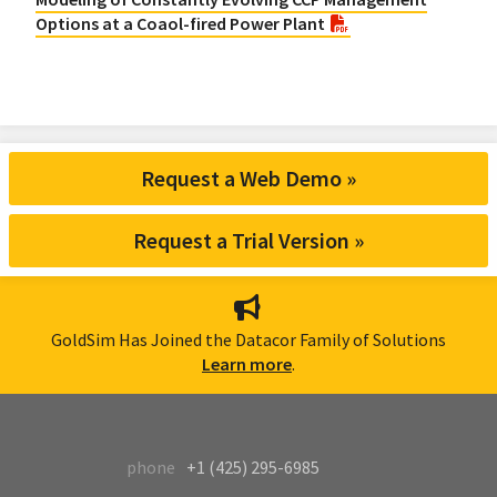
Options at a Coaol-fired Power Plant
Request a Web Demo »
Request a Trial Version »
GoldSim Has Joined the Datacor Family of Solutions
Learn more
.
phone
+1 (425) 295-6985