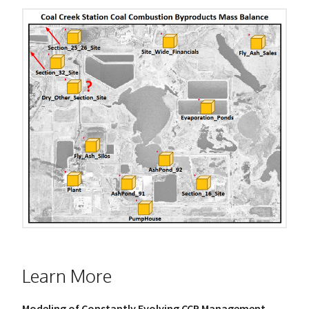
Learn More
Modeling of Constantly Evolving CCP Management