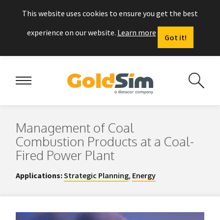
This website uses cookies to ensure you get the best
experience on our website.
Learn more
Got it!
Management of Coal
Combustion Products at a Coal-
Fired Power Plant
Applications:
Strategic Planning
,
Energy