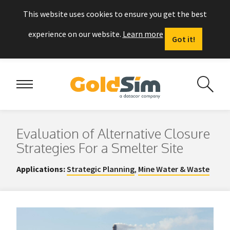
This website uses cookies to ensure you get the best
experience on our website.
Learn more
Got it!
Evaluation of Alternative Closure
Strategies For a Smelter Site
Applications:
Strategic Planning
,
Mine Water & Waste