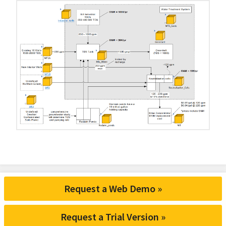
Request a Web Demo »
Request a Trial Version »