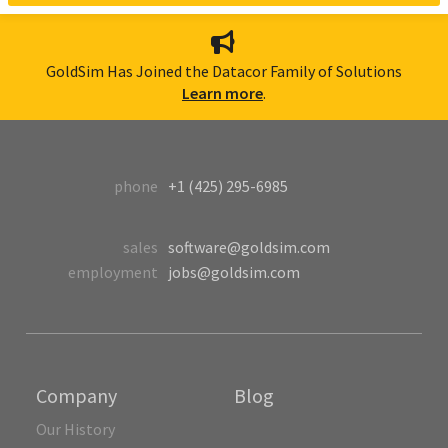
GoldSim Has Joined the Datacor Family of Solutions
Learn more
.
phone
+1 (425) 295-6985
sales
software@goldsim.com
employment
jobs@goldsim.com
Company
Blog
Our History