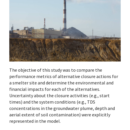
The objective of this study was to compare the
performance metrics of alternative closure actions for
a smelter site and determine the environmental and
financial impacts for each of the alternatives.
Uncertainty about the closure activities (e.g., start
times) and the system conditions (e.g., TDS
concentrations in the groundwater plume, depth and
aerial extent of soil contamination) were explicitly
represented in the model.