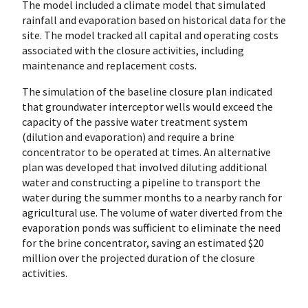
The model included a climate model that simulated
rainfall and evaporation based on historical data for the
site. The model tracked all capital and operating costs
associated with the closure activities, including
maintenance and replacement costs.
The simulation of the baseline closure plan indicated
that groundwater interceptor wells would exceed the
capacity of the passive water treatment system
(dilution and evaporation) and require a brine
concentrator to be operated at times. An alternative
plan was developed that involved diluting additional
water and constructing a pipeline to transport the
water during the summer months to a nearby ranch for
agricultural use. The volume of water diverted from the
evaporation ponds was sufficient to eliminate the need
for the brine concentrator, saving an estimated $20
million over the projected duration of the closure
activities.