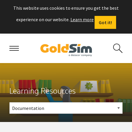
This website uses cookies to ensure you get the best
experience on our website.
Learn more
Got it!
Learning Resources