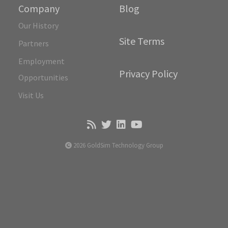
Company
Blog
Our History
Site Terms
Partners
Employment
Privacy Policy
Opportunities
Visit Us
2026 GoldSim Technology Group