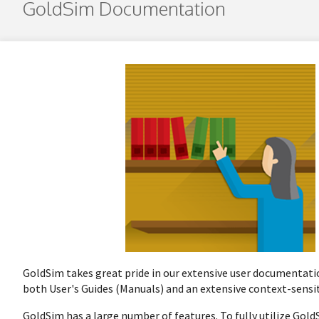
GoldSim Documentation
GoldSim takes great pride in our extensive user documentatio
both User's Guides (Manuals) and an extensive context-sensi
GoldSim has a large number of features. To fully utilize Gol