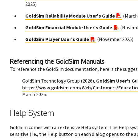
2025)
GoldSim Reliability Module User's Guide
(March
GoldSim Financial Module User's Guide
(Novemb
GoldSim Player User's Guide
(November 2025)
Referencing the GoldSim Manuals
To reference the GoldSim documentation, here is the sugges
GoldSim Technology Group (2026),
GoldSim User's Gui
https://www.goldsim.com/Web/Customers/Educati
March 2026.
Help System
GoldSim comes with an extensive Help system. The Help syst
sensitive (i.e., the Help button on each dialog opens to the 