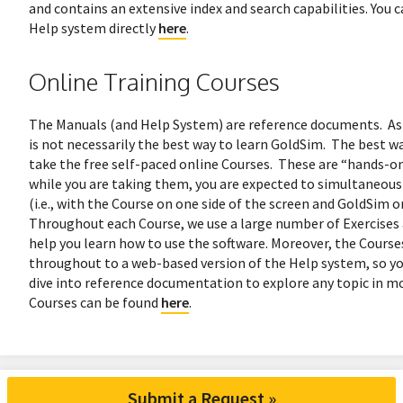
and contains an extensive index and search capabilities. You c
Help system directly
here
.
Online Training Courses
The Manuals (and Help System) are reference documents. As
is not necessarily the best way to learn GoldSim. The best way
take the free self-paced online Courses. These are “hands-on
while you are taking them, you are expected to simultaneous
(i.e., with the Course on one side of the screen and GoldSim o
Throughout each Course, we use a large number of Exercises
help you learn how to use the software. Moreover, the Courses
throughout to a web-based version of the Help system, so y
dive into reference documentation to explore any topic in mo
Courses can be found
here
.
Submit a Request »