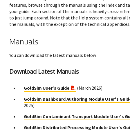
features, browse through the manuals using the index and ta
your guide. Each section of the manuals is heavily cross-refere
to just jump around. Note that the Help system contains all 
the manuals, with the exception of the technical appendices
Manuals
You can download the latest manuals below.
Download Latest Manuals
GoldSim User's Guide
(March 2026)
GoldSim Dashboard Authoring Module User's Guid
2025)
GoldSim Contaminant Transport Module User's G
GoldSim Distributed Processing Module User's Gu