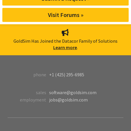
Visit Forums »
GoldSim Has Joined the Datacor Family of Solutions
Learn more
.
phone
+1 (425) 295-6985
sales
software@goldsim.com
employment
jobs@goldsim.com