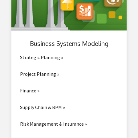
Business
Systems Modeling
Strategic Planning »
Project Planning »
Finance »
Supply Chain & BPM »
Risk Management & Insurance »