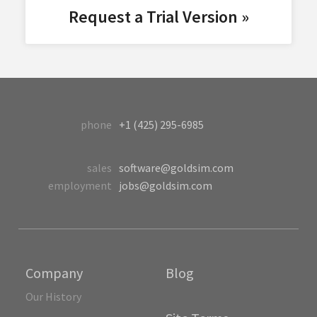
Request a Trial Version »
phone
+1 (425) 295-6985
sales
software@goldsim.com
employment
jobs@goldsim.com
Company
Blog
Our History