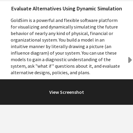
Evaluate Alternatives Using Dynamic Simulation
GoldSim is a powerful and flexible software platform
for visualizing and dynamically simulating the future
behavior of nearly any kind of physical, financial or
organizational system. You build a model in an
intuitive manner by literally drawing a picture (an
influence diagram) of your system. You can use these
models to gain a diagnostic understanding of the
system, ask "what if" questions about it, and evaluate
alternative designs, policies, and plans.
View Screenshot