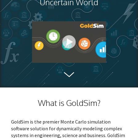
Uncertain World
What is GoldSim?
GoldSim is the premier Monte Carlo simulation
software solution for dynamically modeling complex
systems in engineering, science and business. GoldSim