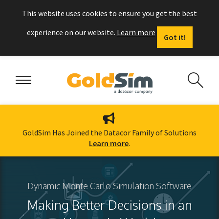
This website uses cookies to ensure you get the best
experience on our website.
Learn more
Got it!
GoldSim Has Joined the Datacor Family of Solutions
Learn more
.
Dynamic Monte Carlo Simulation Software
Making Better Decisions in an