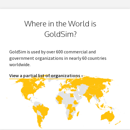
Where in the World is
GoldSim?
GoldSim is used by over 600 commercial and
government organizations in nearly 60 countries
worldwide.
View a partial list of organizations
»