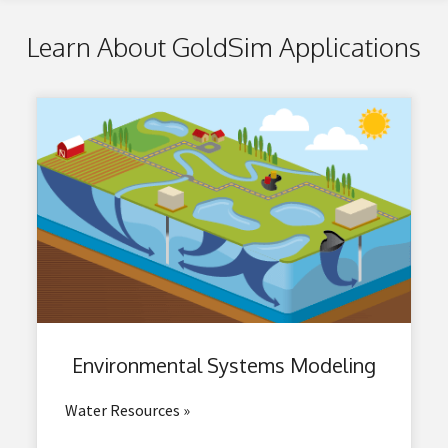
Learn About GoldSim Applications
Environmental
Systems Modeling
Water Resources »