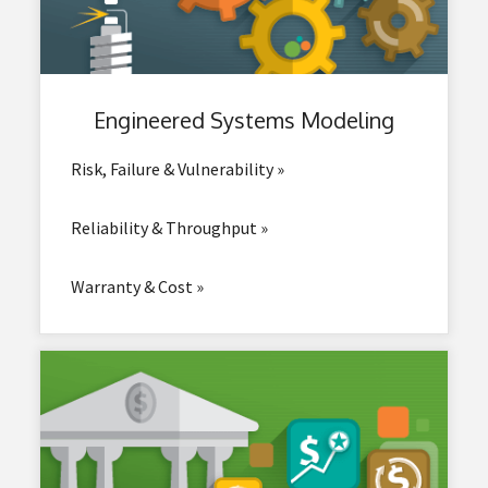
Engineered
Systems Modeling
Risk, Failure & Vulnerability »
Reliability & Throughput »
Warranty & Cost »