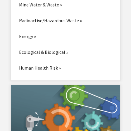
Mine Water & Waste »
Radioactive/Hazardous Waste »
Energy »
Ecological & Biological »
Human Health Risk »