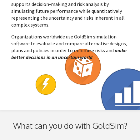
supports decision-making and risk analysis by
simulating future performance while quantitatively
representing the uncertainty and risks inherent in all
complex systems.
Organizations worldwide use GoldSim simulation
software to evaluate and compare alternative designs,
plans and policies in order to minimize risks and
make
better decisions in an uncertain world
.
What can you do with GoldSim?