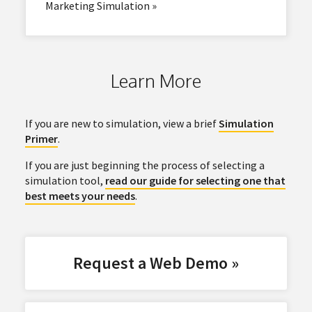
Marketing Simulation »
Learn More
If you are new to simulation, view a brief
Simulation
Primer
.
If you are just beginning the process of selecting a
simulation tool,
read our guide for selecting one that
best meets your needs
.
Request a Web Demo »